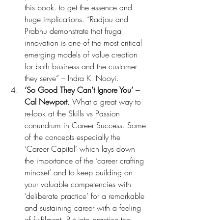
this book. to get the essence and 
huge implications. “Radjou and 
Prabhu demonstrate that frugal 
innovation is one of the most critical 
emerging models of value creation 
for both business and the customer 
they serve” – Indra K. Nooyi.
‘So Good They Can’t Ignore You’ – 
Cal Newport
. What a great way to 
re-look at the Skills vs Passion 
conundrum in Career Success. Some 
of the concepts especially the 
‘Career Capital’ which lays down 
the importance of the ‘career crafting 
mindset’ and to keep building on 
your valuable competencies with 
‘deliberate practice’ for a remarkable 
and sustaining career with a feeling 
of fulfilment. Put into practice the 