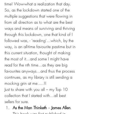
time! Wow-what a realization that day.
So, as the lockdown started one of the 
multiple suggestions that were flowing in 
from all direction as to what are the best 
ways and means of surviving and thriving 
through this lockdown, one that kind of I 
followed was, - 'reading'…which, by the 
way, is an all-time favourite pastime but in 
this current situation, thought of making 
the most of it…and some I might have 
read for the nth time…as they are big 
favourites anyways…and thus the process 
continues, as my library is still sending a 
mocking grin at me.....!!
Just to share with you all – my Top 10 
collection that I started with…all best 
sellers for sure.
As the Man Thinketh 
– 
James Allen
. 
This book was first published in 