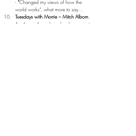
- 
“
Changed my views of how the 
world works”, what more to say…
Tuesdays with Morrie – Mitch Albom
. 
Another author whose books one just 
can’t put down without reading it 
entirely. This, in particular, was my 
first one from the author and was 
gifted to me by one of my Training 
Consultant many years back…still, 
sometimes I feel like turning the 
pages to get the glimpses of the 
actual realities of life. Here it is 
shown through the great interactions 
of the protagonist and his Mentor. 
This book really leaves you with lots 
of afterthoughts to ponder on and the 
fact that our Coaches and Mentors 
are the real ‘Gift to Mankind’ and in 
case you don’t have one in real life, 