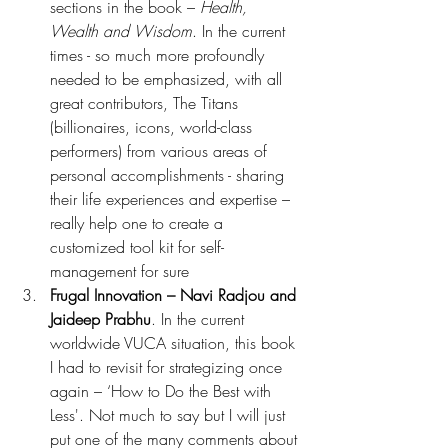
sections in the book – 
Health, 
Wealth and Wisdom
. In the current 
times - so much more profoundly 
needed to be emphasized, with all 
great contributors, The Titans 
(billionaires, icons, world-class 
performers) from various areas of 
personal accomplishments - sharing 
their life experiences and expertise – 
really help one to create a 
customized tool kit for self-
management for sure
Frugal Innovation – Navi Radjou and 
Jaideep Prabhu
. In the current 
worldwide VUCA situation, this book 
I had to revisit for strategizing once 
again – ‘How to Do the Best with 
Less'. Not much to say but I will just 
put one of the many comments about 