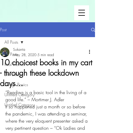
Post
All Posts
Sukanta
All Posts
May 28, 2020
5 min read
10 choicest books in my cart
Real Homes
- through these lockdown
DIY Design
days…
Design Basics
“Reading is a basic tool in the living of a 
Untitled Category
good life.” – Mortimer J. Adler
Untitled Category
It so happened just a month or so before 
the pandemic, I was attending a seminar, 
where the very eloquent presenter asked a 
very pertinent question – “Ok Ladies and 