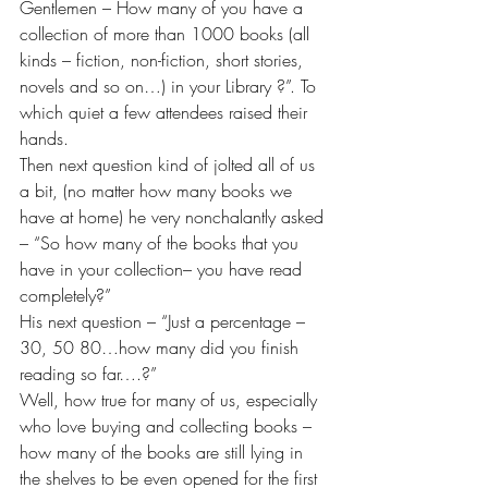
Gentlemen – How many of you have a 
collection of more than 1000 books (all 
kinds – fiction, non-fiction, short stories, 
novels and so on…) in your Library ?”. To 
which quiet a few attendees raised their 
hands.
Then next question kind of jolted all of us 
a bit, (no matter how many books we 
have at home) he very nonchalantly asked 
– “So how many of the books that you 
have in your collection– you have read 
completely?” 
His next question – “Just a percentage – 
30, 50 80…how many did you finish 
reading so far….?”
Well, how true for many of us, especially 
who love buying and collecting books – 
how many of the books are still lying in 
the shelves to be even opened for the first 