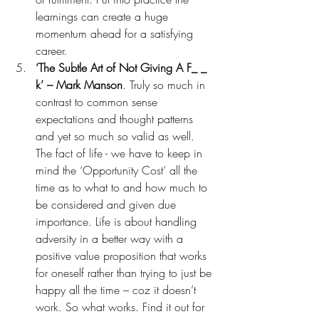
learnings can create a huge 
momentum ahead for a satisfying 
career. 
‘The Subtle Art of Not Giving A F_ _ 
k’ – Mark Manson
. Truly so much in 
contrast to common sense 
expectations and thought patterns 
and yet so much so valid as well. 
The fact of life - we have to keep in 
mind the ‘Opportunity Cost’ all the 
time as to what to and how much to 
be considered and given due 
importance. Life is about handling 
adversity in a better way with a 
positive value proposition that works 
for oneself rather than trying to just be 
happy all the time – coz it doesn’t 
work. So what works. Find it out for 