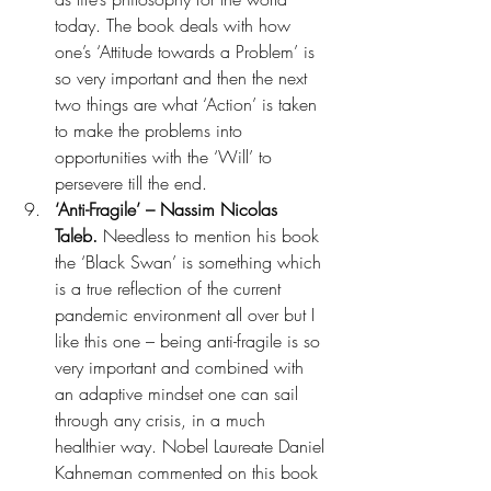
today. The book deals with how 
one’s ‘Attitude towards a Problem’ is 
so very important and then the next 
two things are what ‘Action’ is taken 
to make the problems into 
opportunities with the ‘Will’ to 
persevere till the end.
‘Anti-Fragile’ – Nassim Nicolas 
Taleb. 
Needless to mention his book 
the ‘Black Swan’ is something which 
is a true reflection of the current 
pandemic environment all over but I 
like this one – being anti-fragile is so 
very important and combined with 
an adaptive mindset one can sail 
through any crisis, in a much 
healthier way. Nobel Laureate Daniel 
Kahneman commented on this book 