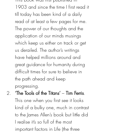
1903 and since the time I first read it 
till today has been kind of a daily 
read of at least a few pages for me. 
The power of our thoughts and the 
application of our minds musings 
which keep us either on track or get 
us derailed. The author’s writings 
have helped millions around and 
great guidance for humanity during 
difficult times for sure to believe in 
the path ahead and keep 
progressing.
‘The Tools of the Titans’ 
– 
Tim Ferris
. 
This one when you first see it looks 
kind of a bulky one, much in contrast 
to the James Allen’s book but little did 
I realise it’s so full of the most 
important factors in Life (the three 