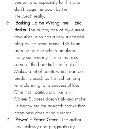
yourself and especially for this one 
don’t judge the book by the 
title..yeah really.
‘Barking Up the Wrong Tree’ – Eric 
Barker. 
The author, one of my current 
favourites, also has a very successful 
blog by the same name. This is an 
astounding one which breaks so 
many success myths and lay down 
some of the bare truths in front of us. 
Makes a lot of points which can be 
prudently used, as the fuel for long 
term planning for a successful life. 
One that I particularly like is – “ 
Career Success doesn’t always make 
us happy but the research shows that 
happiness does bring success.” 
‘Power’ – Robert Green. 
The author 
has ruthlessly and pragmatically 