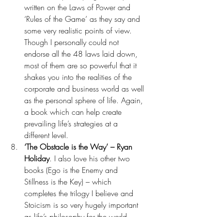
written on the Laws of Power and 
‘Rules of the Game’ as they say and 
some very realistic points of view. 
Though I personally could not 
endorse all the 48 laws laid down, 
most of them are so powerful that it 
shakes you into the realities of the 
corporate and business world as well 
as the personal sphere of life. Again, 
a book which can help create 
prevailing life’s strategies at a 
different level. 
‘The Obstacle is the Way’ – Ryan 
Holiday
. I also love his other two 
books (Ego is the Enemy and 
Stillness is the Key) – which 
completes the trilogy I believe and 
Stoicism is so very hugely important 
as life’s philosophy for the world 