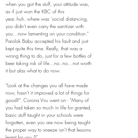
when you got the stuff, your attitude was, 
as if just won the KBC of this 
year..huh..where was 'social distancing, 
you didn’t even carry the sanitizer with 
you…now lamenting on your condition.”
Parolok Babu accepted his fault and just 
kept quite this time. Really, that was a 
wrong thing to do, just for a few bottles of 
beer taking risk of life…no..no…not worth 
it but alas what to do now.
“Look at the changes you all have made 
now, hasn’t it improved a lot of things for 
good?”. Corona Viru went on - “Many of 
you had taken so much in life for granted, 
basic stuff taught in your schools were 
forgotten, even you are now being taught 
the proper way to sneeze isn’t that lessons 
learnt for you.?”