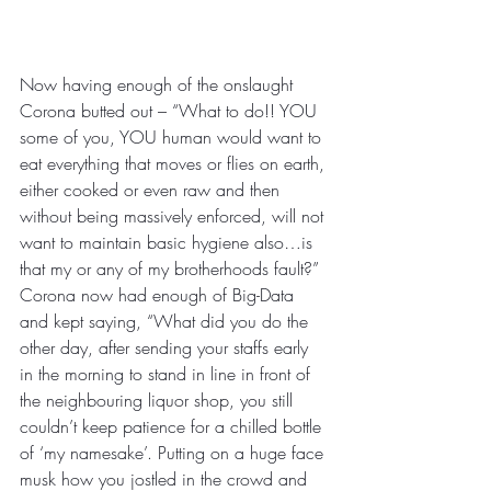
Now having enough of the onslaught 
Corona butted out – “What to do!! YOU 
some of you, YOU human would want to 
eat everything that moves or flies on earth, 
either cooked or even raw and then 
without being massively enforced, will not 
want to maintain basic hygiene also…is 
that my or any of my brotherhoods fault?” 
Corona now had enough of Big-Data 
and kept saying, “What did you do the 
other day, after sending your staffs early 
in the morning to stand in line in front of 
the neighbouring liquor shop, you still 
couldn’t keep patience for a chilled bottle 
of ‘my namesake’. Putting on a huge face 
musk how you jostled in the crowd and 