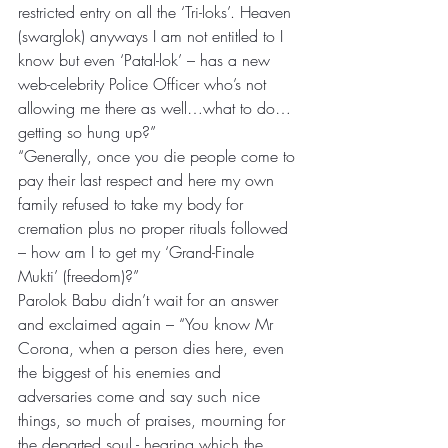
restricted entry on all the ‘Tri-loks’. Heaven 
(swarglok) anyways I am not entitled to I 
know but even ‘Patal-lok’ – has a new 
web-celebrity Police Officer who’s not 
allowing me there as well…what to do…
getting so hung up?” 
“Generally, once you die people come to 
pay their last respect and here my own 
family refused to take my body for 
cremation plus no proper rituals followed 
– how am I to get my ‘Grand-Finale 
Mukti’ (freedom)?” 
Parolok Babu didn’t wait for an answer 
and exclaimed again – “You know Mr 
Corona, when a person dies here, even 
the biggest of his enemies and 
adversaries come and say such nice 
things, so much of praises, mourning for 
the departed soul - hearing which the 