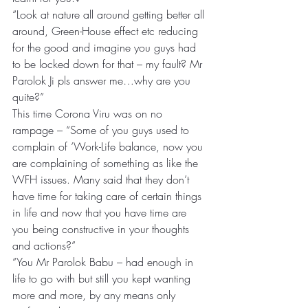
“Look at nature all around getting better all 
around, Green-House effect etc reducing 
for the good and imagine you guys had 
to be locked down for that – my fault? Mr 
Parolok Ji pls answer me…why are you 
quite?”
This time Corona Viru was on no 
rampage – “Some of you guys used to 
complain of ‘Work-Life balance, now you 
are complaining of something as like the 
WFH issues. Many said that they don’t 
have time for taking care of certain things 
in life and now that you have time are 
you being constructive in your thoughts 
and actions?”
“You Mr Parolok Babu – had enough in 
life to go with but still you kept wanting 
more and more, by any means only 