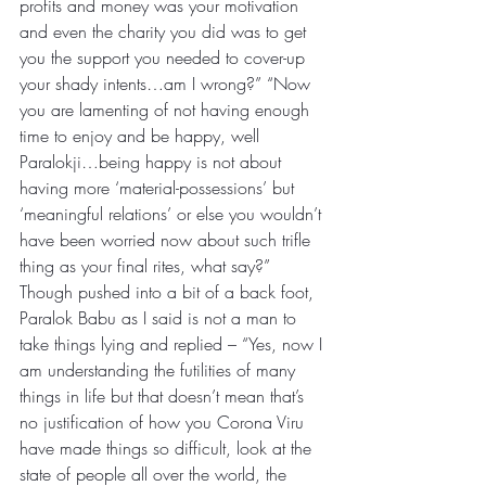
profits and money was your motivation 
and even the charity you did was to get 
you the support you needed to cover-up 
your shady intents…am I wrong?” “Now 
you are lamenting of not having enough 
time to enjoy and be happy, well 
Paralokji…being happy is not about 
having more ‘material-possessions’ but 
‘meaningful relations’ or else you wouldn’t 
have been worried now about such trifle 
thing as your final rites, what say?”
Though pushed into a bit of a back foot, 
Paralok Babu as I said is not a man to 
take things lying and replied – “Yes, now I 
am understanding the futilities of many 
things in life but that doesn’t mean that’s 
no justification of how you Corona Viru 
have made things so difficult, look at the 
state of people all over the world, the 