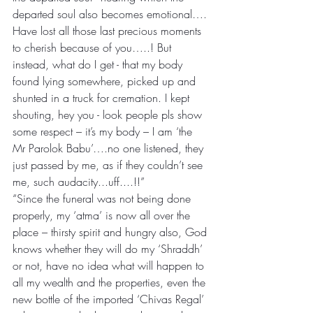
departed soul also becomes emotional…. 
Have lost all those last precious moments 
to cherish because of you…..! But 
instead, what do I get - that my body 
found lying somewhere, picked up and 
shunted in a truck for cremation. I kept 
shouting, hey you - look people pls show 
some respect – it’s my body – I am ‘the 
Mr Parolok Babu’….no one listened, they 
just passed by me, as if they couldn’t see 
me, such audacity...uff....!!”
“Since the funeral was not being done 
properly, my ‘atma’ is now all over the 
place – thirsty spirit and hungry also, God 
knows whether they will do my ‘Shraddh’ 
or not, have no idea what will happen to 
all my wealth and the properties, even the 
new bottle of the imported ‘Chivas Regal’ 