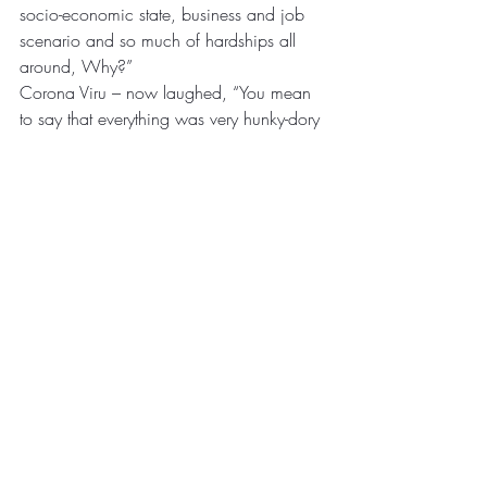
socio-economic state, business and job 
scenario and so much of hardships all 
around, Why?”
Corona Viru – now laughed, “You mean 
to say that everything was very hunky-dory 
before I came in. By the way, why is it 
that you have so many ‘Migrant 
Labourers’ all over the place, who have to 
leave their families behind just for work 
and survival, you have an answer to that?”
Corona looked at Paralok Babu and 
groaned- “I will be tamed someday soon, 
vaccines will come and you guys will 
learn to get better at things as you have 
always done but tell me will it resolve your 
issues at the international borders, will it 
ensure peaceful and healthy co-existence 
– as you have seen how the entire world 
gets affected by a single event at times!” 