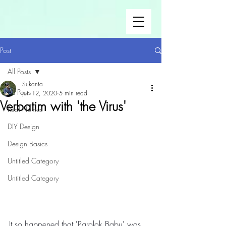
Post
All Posts
Sukanta
All Posts
Jun 12, 2020
5 min read
Verbatim with 'the Virus'
Real Homes
DIY Design
Design Basics
Untitled Category
Untitled Category
It so happened that 'Parolok Babu' was 