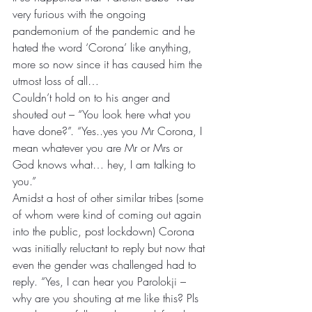
very furious with the ongoing 
pandemonium of the pandemic and he 
hated the word ‘Corona’ like anything, 
more so now since it has caused him the 
utmost loss of all…
Couldn’t hold on to his anger and 
shouted out – “You look here what you 
have done?”. “Yes..yes you Mr Corona, I 
mean whatever you are Mr or Mrs or 
God knows what… hey, I am talking to 
you.”
Amidst a host of other similar tribes (some 
of whom were kind of coming out again 
into the public, post lockdown) Corona 
was initially reluctant to reply but now that 
even the gender was challenged had to 
reply. “Yes, I can hear you Parolokji – 
why are you shouting at me like this? Pls 