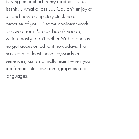
is lying untouched in my cabinet, issh…
issshh… what a loss …. Couldn’t enjoy at 
all and now completely stuck here, 
because of you…” some choicest words 
followed from Parolok Babu’s vocab, 
which mostly didn’t bother Mr Corona as 
he got accustomed to it nowadays. He 
has learnt at least those keywords or 
sentences, as is normally learnt when you 
are forced into new demographics and 
languages.