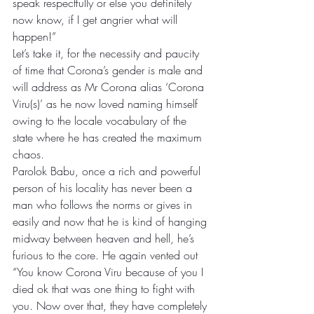
speak respectfully or else you definitely 
now know, if I get angrier what will 
happen!”
Let’s take it, for the necessity and paucity 
of time that Corona’s gender is male and 
will address as Mr Corona alias ‘Corona 
Viru(s)’ as he now loved naming himself 
owing to the locale vocabulary of the 
state where he has created the maximum 
chaos. 
Parolok Babu, once a rich and powerful 
person of his locality has never been a 
man who follows the norms or gives in 
easily and now that he is kind of hanging 
midway between heaven and hell, he’s 
furious to the core. He again vented out 
“You know Corona Viru because of you I 
died ok that was one thing to fight with 
you. Now over that, they have completely 